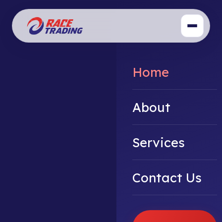
Home
About
Services
Contact Us