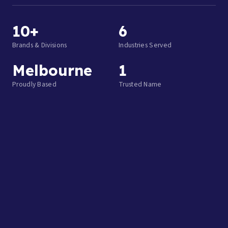
10+
6
Brands & Divisions
Industries Served
Melbourne
1
Proudly Based
Trusted Name