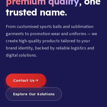
premium quality
, one
trusted name.
From customised sports balls and sublimation
garments to promotion wear and uniforms — we
create high-quality products tailored to your
brand identity, backed by reliable logistics and
digital solutions.
Contact Us
Explore Our Solutions