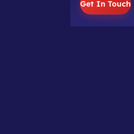
Get In Touch