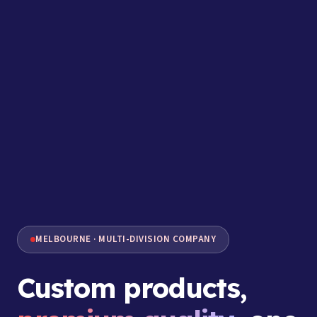
MELBOURNE · MULTI-DIVISION COMPANY
Custom products,