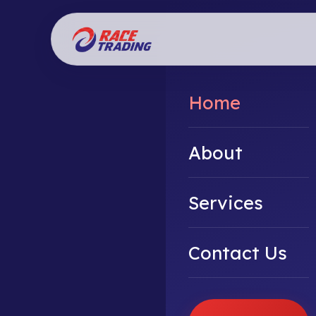
Home
About
Services
Contact Us