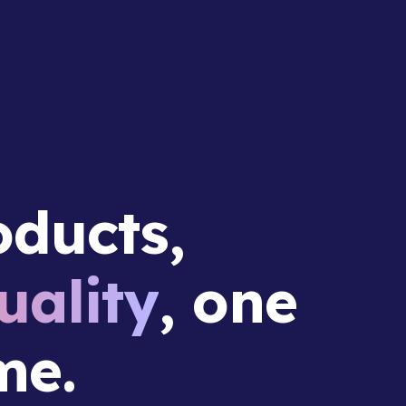
ducts,
ality
, one
me.