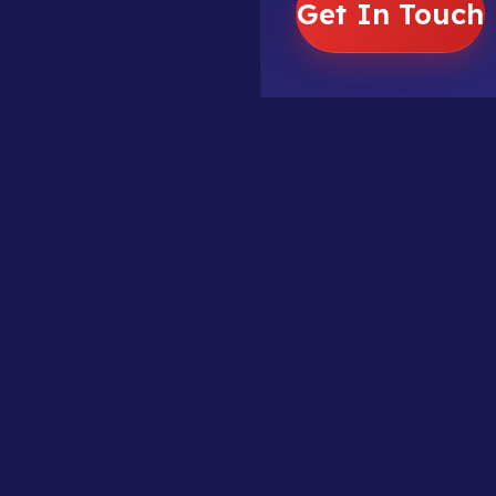
Get In Touch