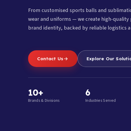
From customised sports balls and sublimat
wear and uniforms — we create high-quality 
brand identity, backed by reliable logistics a
Contact Us
Explore Our Soluti
10+
6
Brands & Divisions
Industries Served