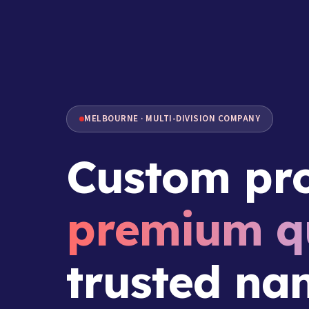
MELBOURNE · MULTI-DIVISION COMPANY
Custom pro
premium qu
trusted na