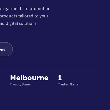
ion garments to promotion
products tailored to your
nd digital solutions.
ons
Melbourne
1
Proudly Based
Trusted Name