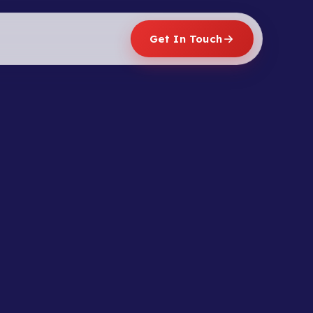
Get In Touch