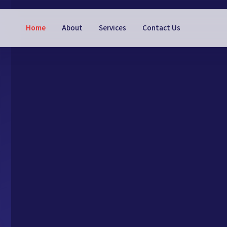
Home
About
Services
Contact Us