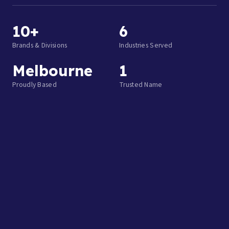
10+
6
Brands & Divisions
Industries Served
Melbourne
1
Proudly Based
Trusted Name