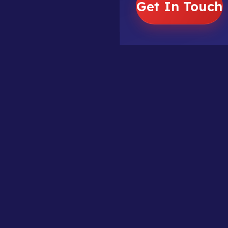
Get In Touch