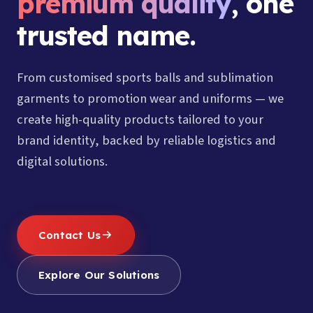
premium quality
, one
trusted name.
From customised sports balls and sublimation
garments to promotion wear and uniforms — we
create high-quality products tailored to your
brand identity, backed by reliable logistics and
digital solutions.
Contact Us
Explore Our Solutions