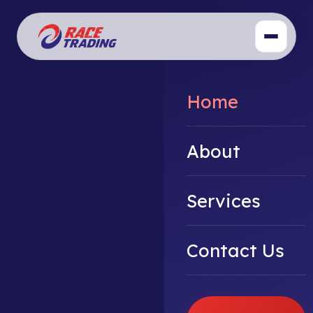
Home
About
Services
Contact Us