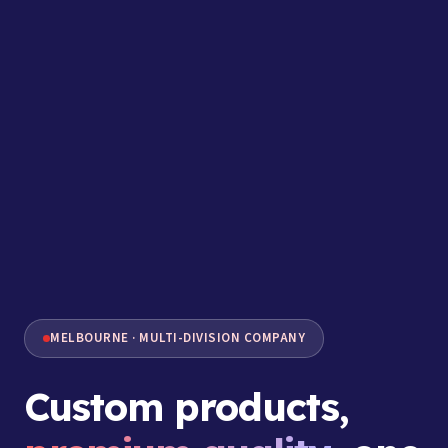
MELBOURNE · MULTI-DIVISION COMPANY
Custom products,