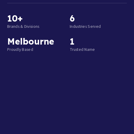
10+
6
Brands & Divisions
Industries Served
Melbourne
1
Proudly Based
Trusted Name