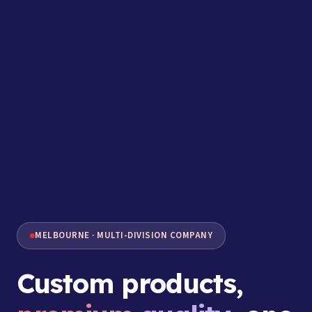
MELBOURNE · MULTI-DIVISION COMPANY
Custom products,