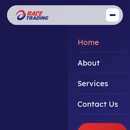
Home
About
Services
Contact Us