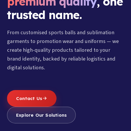
premium quality
, one
trusted name.
From customised sports balls and sublimation
garments to promotion wear and uniforms — we
create high-quality products tailored to your
brand identity, backed by reliable logistics and
digital solutions.
Contact Us
Explore Our Solutions