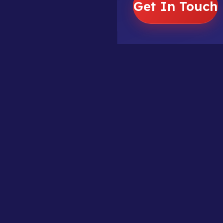
Get In Touch