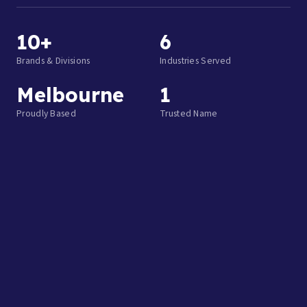
10+
6
Brands & Divisions
Industries Served
Melbourne
1
Proudly Based
Trusted Name