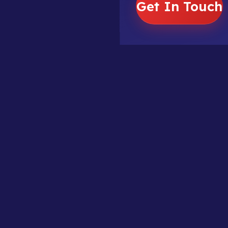
Get In Touch