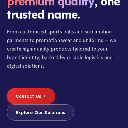
premium quality
, one
trusted name.
From customised sports balls and sublimation
garments to promotion wear and uniforms — we
create high-quality products tailored to your
brand identity, backed by reliable logistics and
digital solutions.
Contact Us
Explore Our Solutions