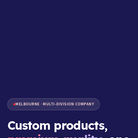
MELBOURNE · MULTI-DIVISION COMPANY
Custom products,