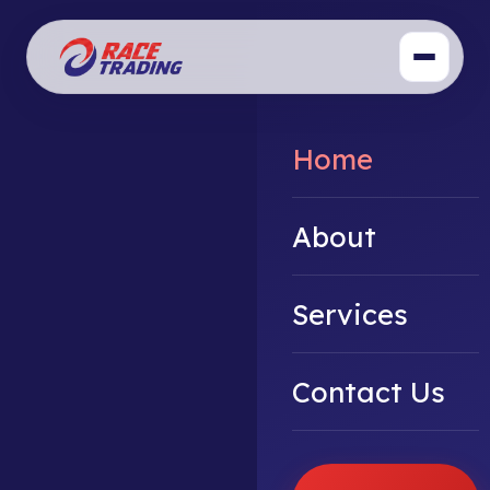
Home
About
Services
Contact Us