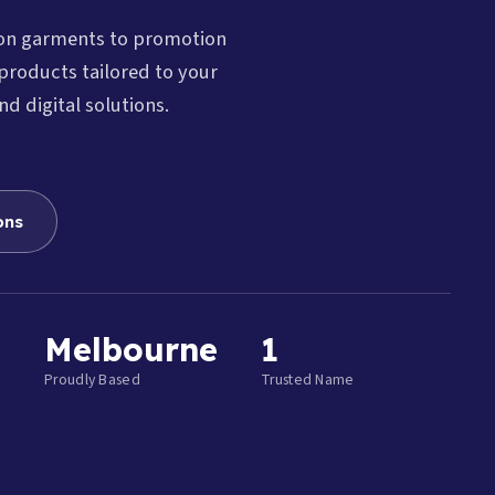
ion garments to promotion
products tailored to your
nd digital solutions.
ons
Melbourne
1
Proudly Based
Trusted Name