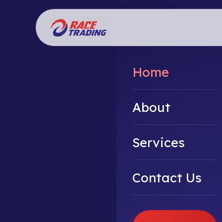
Home
About
Services
Contact Us