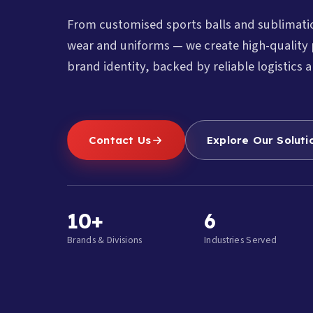
From customised sports balls and sublimat
wear and uniforms — we create high-quality 
brand identity, backed by reliable logistics a
Contact Us
Explore Our Soluti
10+
6
Brands & Divisions
Industries Served