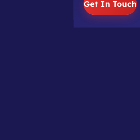
Get In Touch