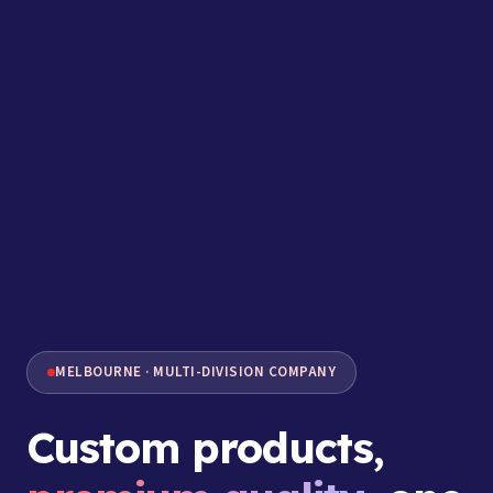
MELBOURNE · MULTI-DIVISION COMPANY
Custom products,