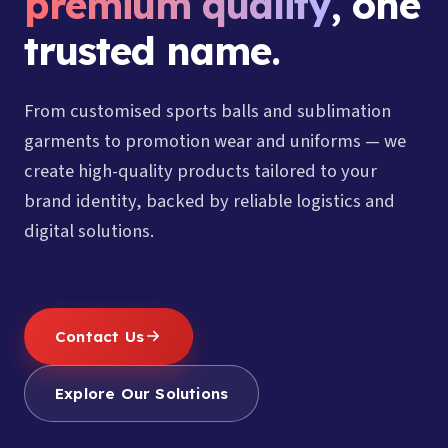
premium quality
, one
trusted name.
From customised sports balls and sublimation
garments to promotion wear and uniforms — we
create high-quality products tailored to your
brand identity, backed by reliable logistics and
digital solutions.
Contact Us
Explore Our Solutions