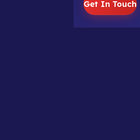
Get In Touch