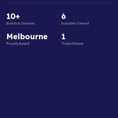
10+
6
Brands & Divisions
Industries Served
Melbourne
1
Proudly Based
Trusted Name