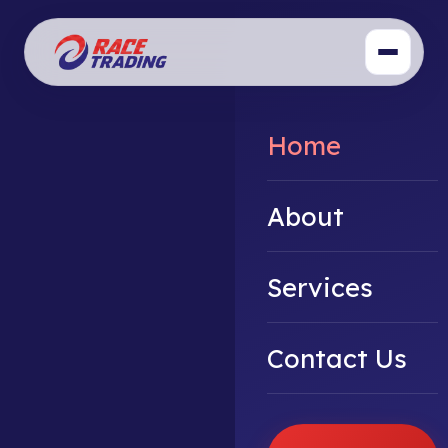
Home
About
Services
Contact Us