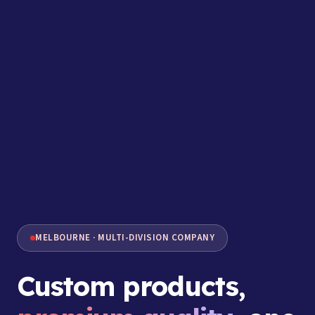
MELBOURNE · MULTI-DIVISION COMPANY
Custom products,