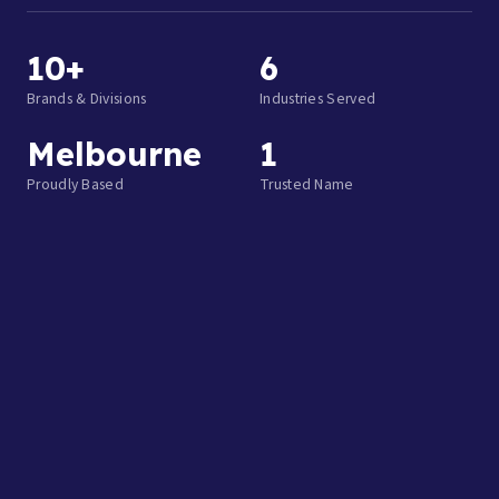
10+
6
Brands & Divisions
Industries Served
Melbourne
1
Proudly Based
Trusted Name