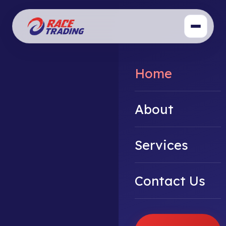
Home
About
Services
Contact Us