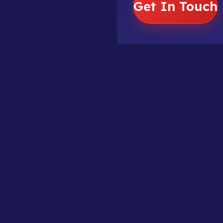
Get In Touch