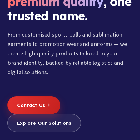
premium quality
, one
trusted name.
From customised sports balls and sublimation
garments to promotion wear and uniforms — we
create high-quality products tailored to your
brand identity, backed by reliable logistics and
digital solutions.
Contact Us
Explore Our Solutions