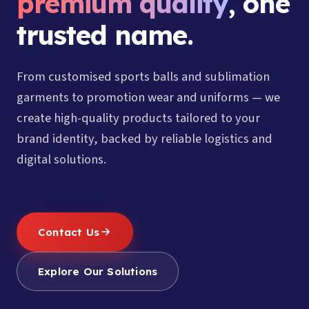
premium quality
, one
trusted name.
From customised sports balls and sublimation
garments to promotion wear and uniforms — we
create high-quality products tailored to your
brand identity, backed by reliable logistics and
digital solutions.
Contact Us
Explore Our Solutions