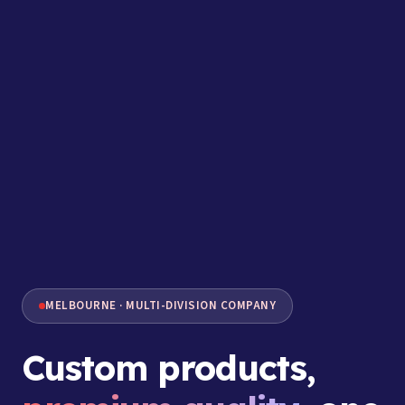
MELBOURNE · MULTI-DIVISION COMPANY
Custom products,