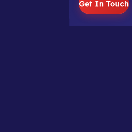
Get In Touch