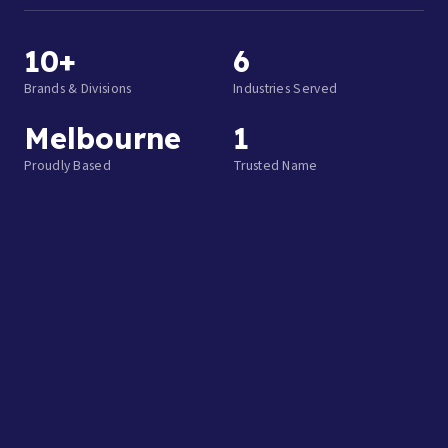
10+
6
Brands & Divisions
Industries Served
Melbourne
1
Proudly Based
Trusted Name