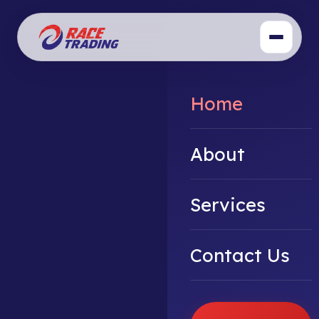
Home
About
Services
Contact Us