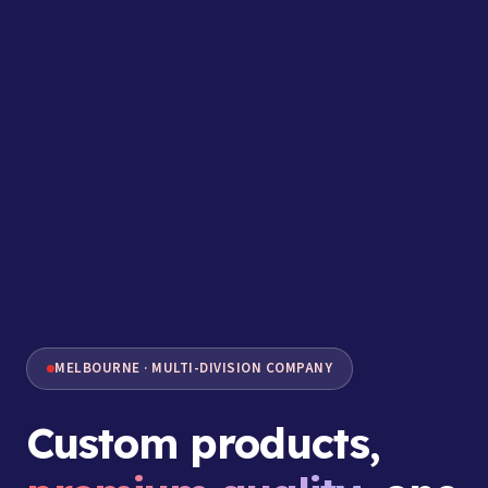
MELBOURNE · MULTI-DIVISION COMPANY
Custom products,