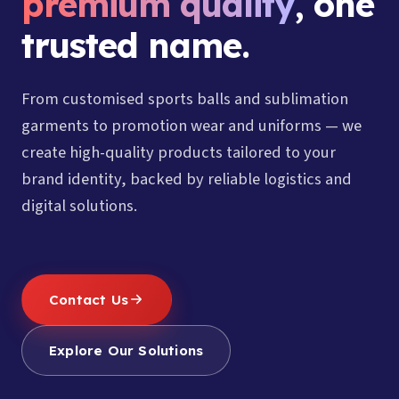
premium quality
, one
trusted name.
From customised sports balls and sublimation
garments to promotion wear and uniforms — we
create high-quality products tailored to your
brand identity, backed by reliable logistics and
digital solutions.
Contact Us
Explore Our Solutions