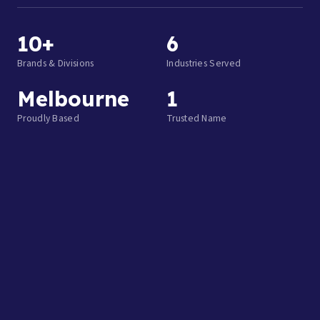
10+
6
Brands & Divisions
Industries Served
Melbourne
1
Proudly Based
Trusted Name