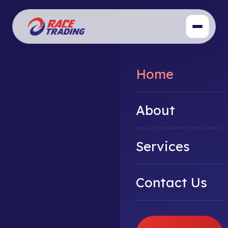
Home
About
Services
Contact Us