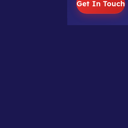
Get In Touch