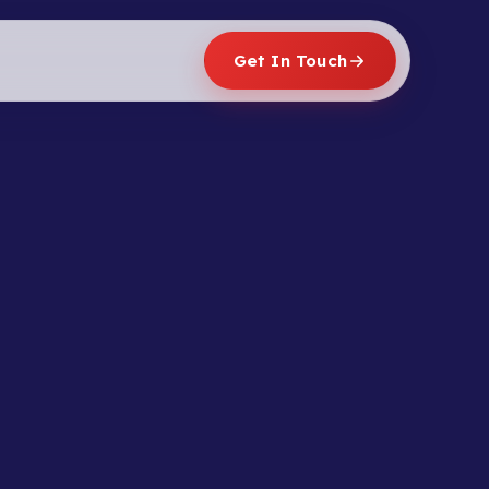
Get In Touch