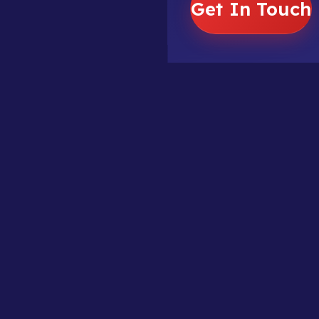
Get In Touch