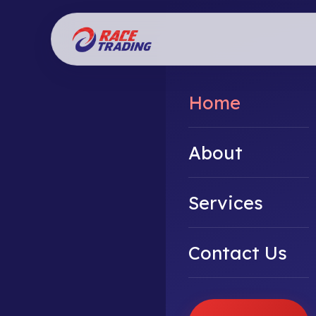
Home
About
Services
Contact Us