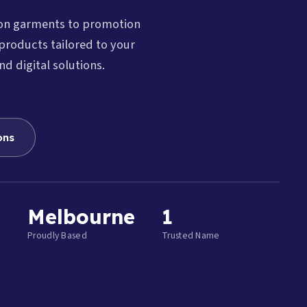
ion garments to promotion
products tailored to your
nd digital solutions.
ons
Melbourne
1
Proudly Based
Trusted Name