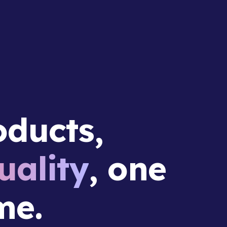
ducts,
ality
, one
me.