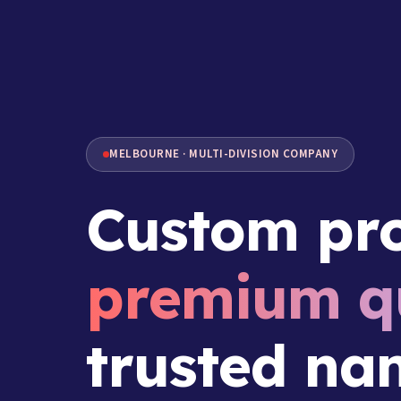
MELBOURNE · MULTI-DIVISION COMPANY
Custom pro
premium qu
trusted na