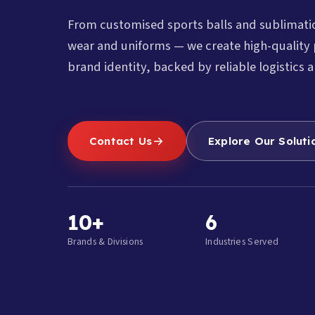
From customised sports balls and sublimat
wear and uniforms — we create high-quality 
brand identity, backed by reliable logistics a
Contact Us
Explore Our Soluti
10+
6
Brands & Divisions
Industries Served