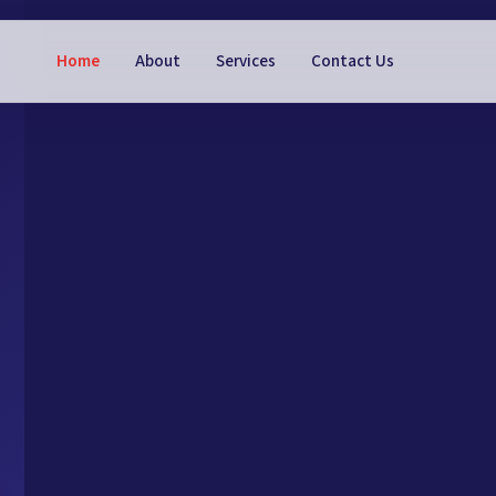
Home
About
Services
Contact Us