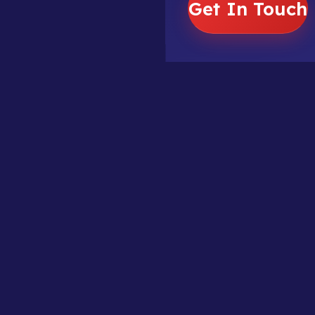
Get In Touch