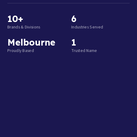
10+
6
Brands & Divisions
Industries Served
Melbourne
1
Proudly Based
Trusted Name