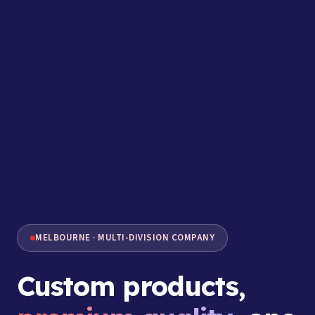
MELBOURNE · MULTI-DIVISION COMPANY
Custom products,