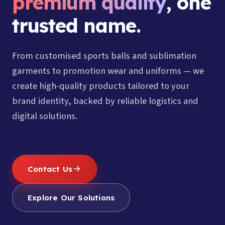
premium quality
, one
trusted name.
From customised sports balls and sublimation
garments to promotion wear and uniforms — we
create high-quality products tailored to your
brand identity, backed by reliable logistics and
digital solutions.
Contact Us
Explore Our Solutions