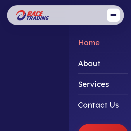
Home
About
Services
Contact Us