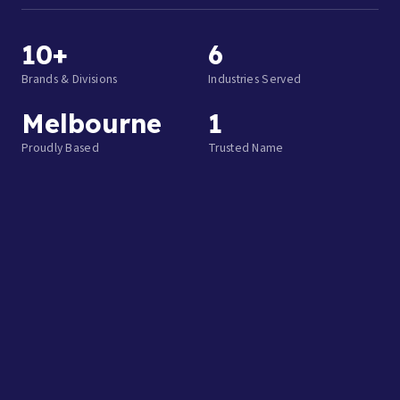
10+
6
Brands & Divisions
Industries Served
Melbourne
1
Proudly Based
Trusted Name