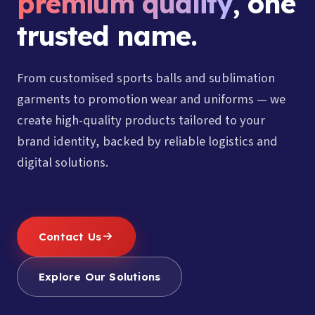
premium quality
, one
trusted name.
From customised sports balls and sublimation
garments to promotion wear and uniforms — we
create high-quality products tailored to your
brand identity, backed by reliable logistics and
digital solutions.
Contact Us
Explore Our Solutions