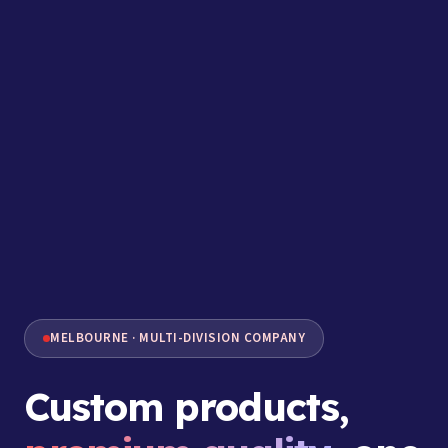
MELBOURNE · MULTI-DIVISION COMPANY
Custom products,