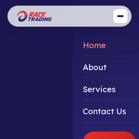
Home
About
Services
Contact Us