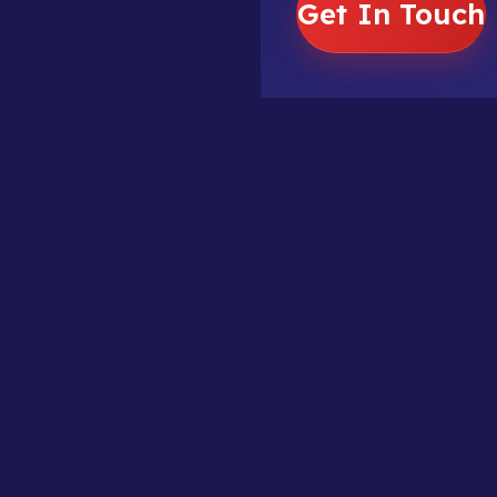
Get In Touch