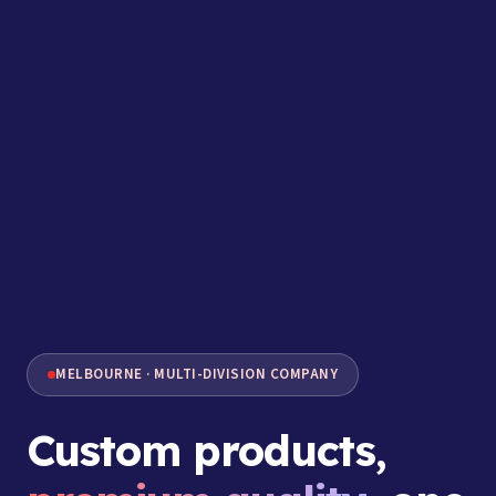
MELBOURNE · MULTI-DIVISION COMPANY
Custom products,