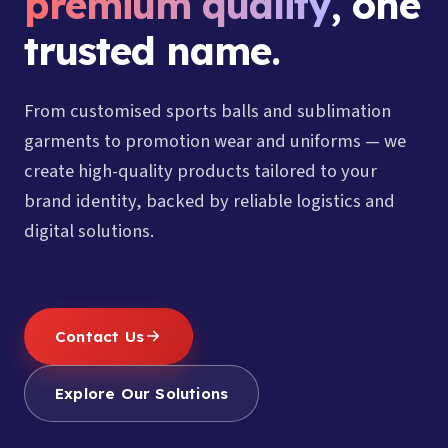
premium quality
, one
trusted name.
From customised sports balls and sublimation
garments to promotion wear and uniforms — we
create high-quality products tailored to your
brand identity, backed by reliable logistics and
digital solutions.
Contact Us
Explore Our Solutions