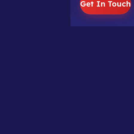
Get In Touch