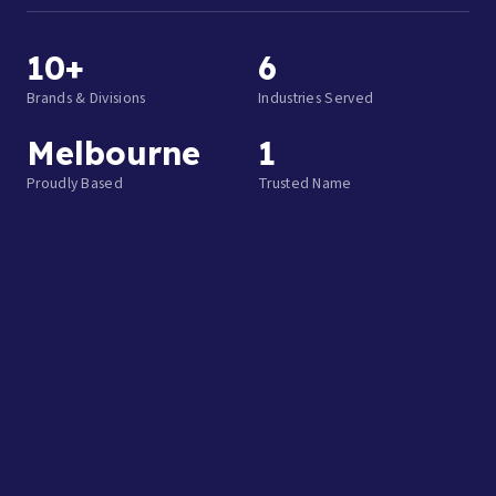
10+
6
Brands & Divisions
Industries Served
Melbourne
1
Proudly Based
Trusted Name