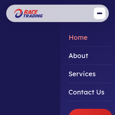
Home
About
Services
Contact Us