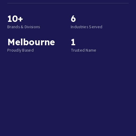
10+
6
Brands & Divisions
Industries Served
Melbourne
1
Proudly Based
Trusted Name