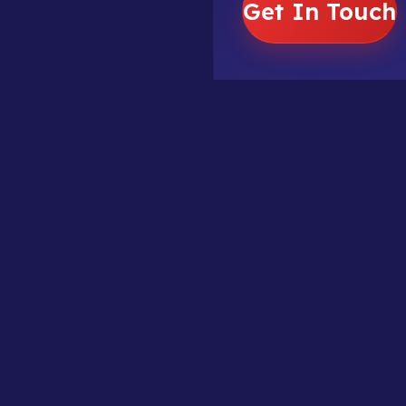
Get In Touch