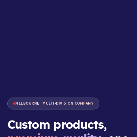
MELBOURNE · MULTI-DIVISION COMPANY
Custom products,