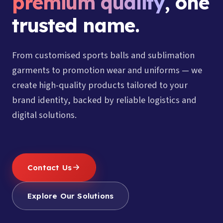
premium quality
, one
trusted name.
From customised sports balls and sublimation
garments to promotion wear and uniforms — we
create high-quality products tailored to your
brand identity, backed by reliable logistics and
digital solutions.
Contact Us
Explore Our Solutions