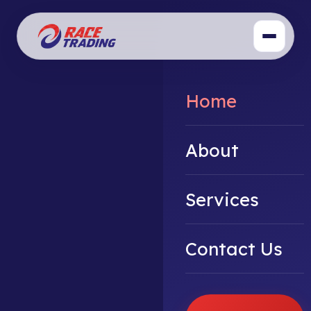
Home
About
Services
Contact Us