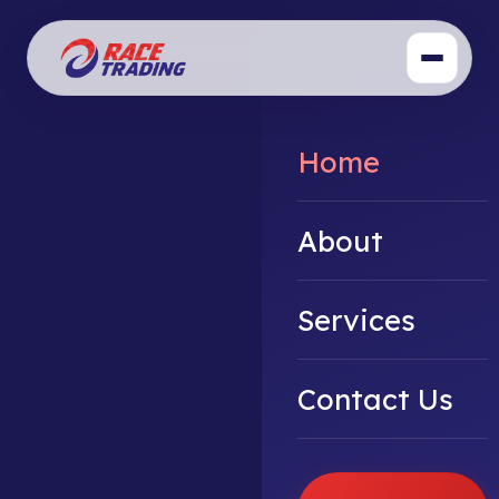
Home
About
Services
Contact Us