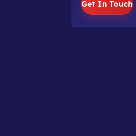
Get In Touch