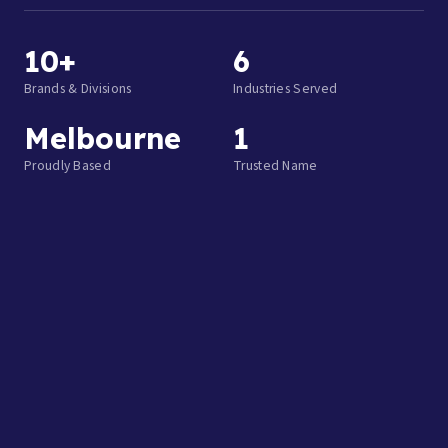
10+
6
Brands & Divisions
Industries Served
Melbourne
1
Proudly Based
Trusted Name