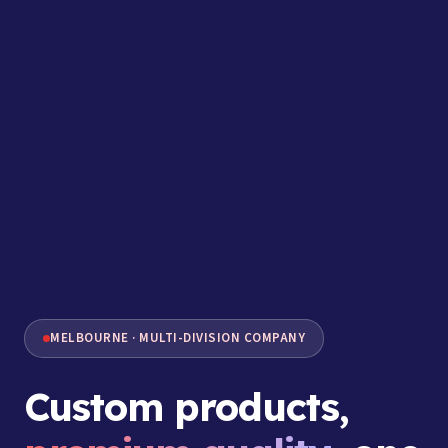
MELBOURNE · MULTI-DIVISION COMPANY
Custom products,