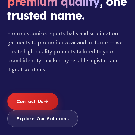
premium quality
, one
trusted name.
From customised sports balls and sublimation
garments to promotion wear and uniforms — we
create high-quality products tailored to your
brand identity, backed by reliable logistics and
digital solutions.
Contact Us
Explore Our Solutions