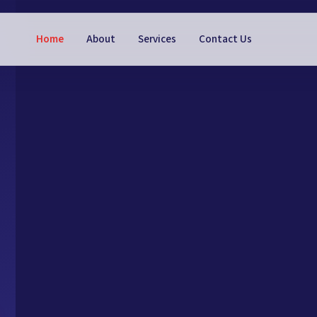
Home
About
Services
Contact Us