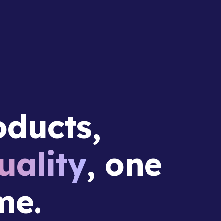
ducts,
ality
, one
me.