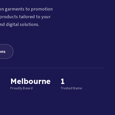
ion garments to promotion
products tailored to your
nd digital solutions.
ons
Melbourne
1
Proudly Based
Trusted Name