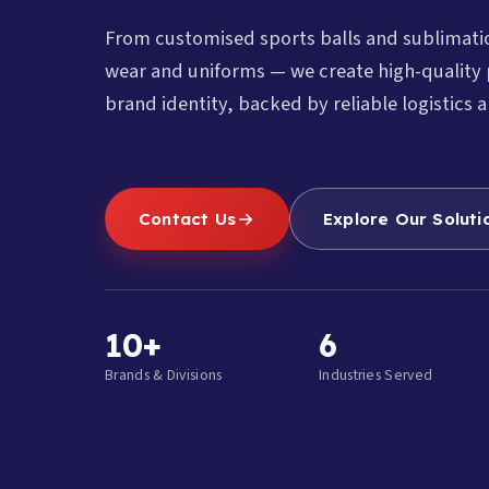
From customised sports balls and sublimat
wear and uniforms — we create high-quality 
brand identity, backed by reliable logistics a
Contact Us
Explore Our Soluti
10+
6
Brands & Divisions
Industries Served