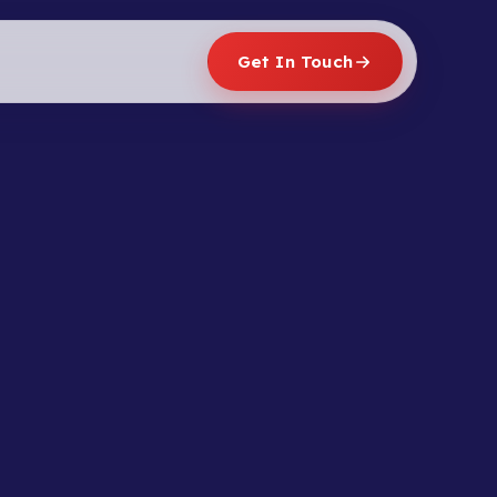
Get In Touch