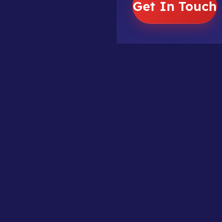
Get In Touch