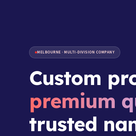
MELBOURNE · MULTI-DIVISION COMPANY
Custom pro
premium qu
trusted na