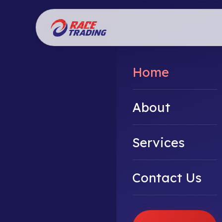
Home
About
Services
Contact Us