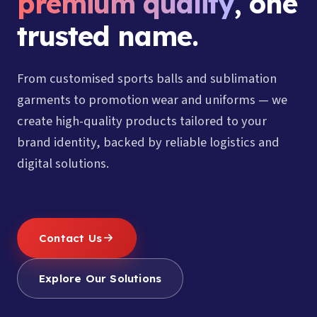
premium quality
, one
trusted name.
From customised sports balls and sublimation
garments to promotion wear and uniforms — we
create high-quality products tailored to your
brand identity, backed by reliable logistics and
digital solutions.
Contact Us
Explore Our Solutions