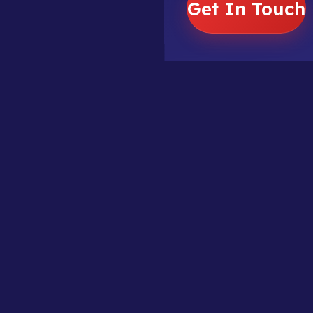
Get In Touch