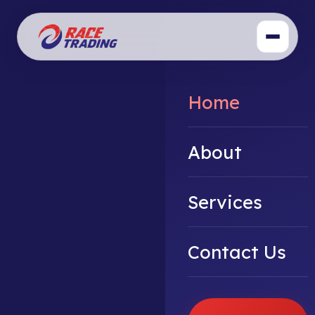
Home
About
Services
Contact Us