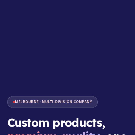
MELBOURNE · MULTI-DIVISION COMPANY
Custom products,