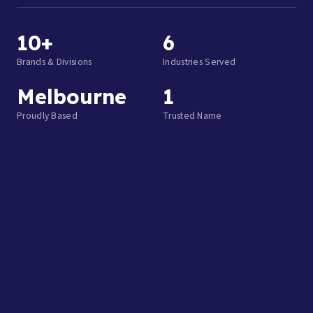
10+
6
Brands & Divisions
Industries Served
Melbourne
1
Proudly Based
Trusted Name