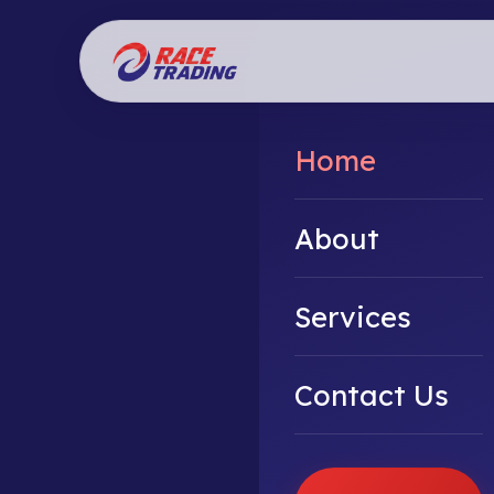
Home
About
Services
Contact Us