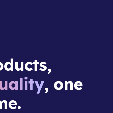
ducts,
ality
, one
me.