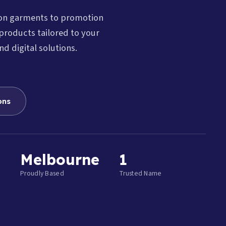
ion garments to promotion
products tailored to your
nd digital solutions.
ons
Melbourne
1
Proudly Based
Trusted Name