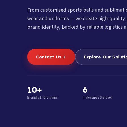
From customised sports balls and sublimat
wear and uniforms — we create high-quality 
brand identity, backed by reliable logistics a
Contact Us
Explore Our Soluti
10+
6
Brands & Divisions
Industries Served