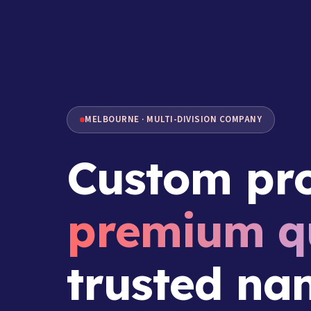
MELBOURNE · MULTI-DIVISION COMPANY
Custom pro
premium qu
trusted na