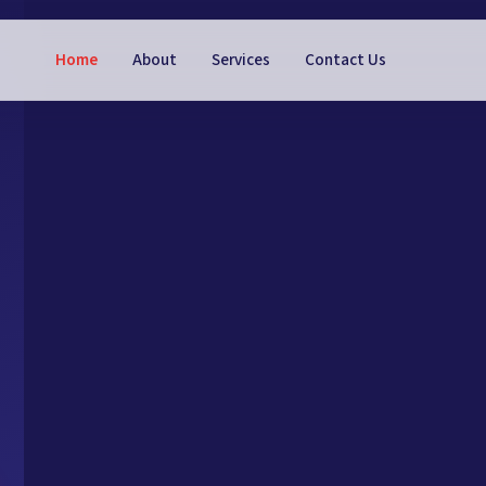
Home
About
Services
Contact Us