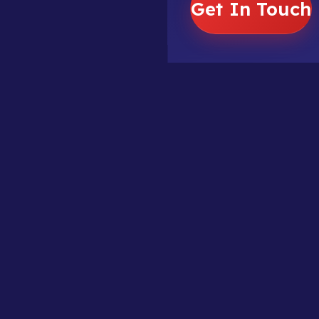
Get In Touch