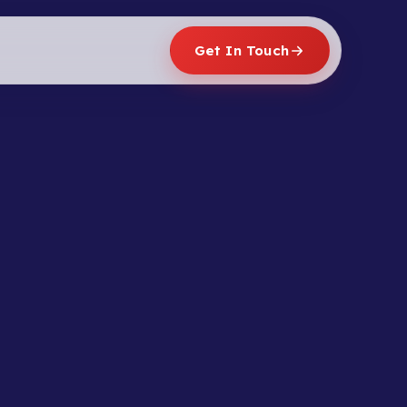
Get In Touch