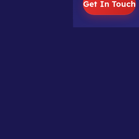
Get In Touch