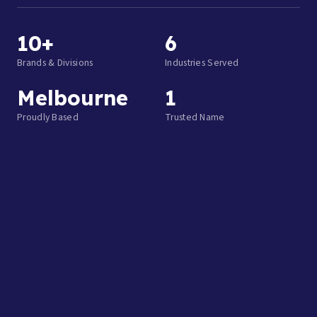
10+
6
Brands & Divisions
Industries Served
Melbourne
1
Proudly Based
Trusted Name