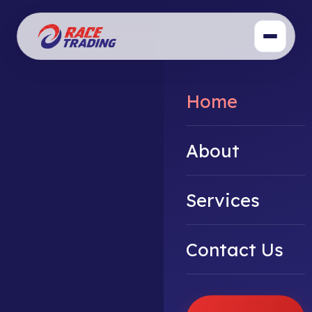
Home
About
Services
Contact Us