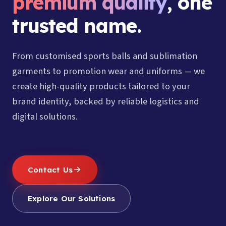
premium quality
, one
trusted name.
From customised sports balls and sublimation
garments to promotion wear and uniforms — we
create high-quality products tailored to your
brand identity, backed by reliable logistics and
digital solutions.
Contact Us
Explore Our Solutions