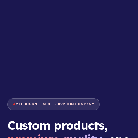
MELBOURNE · MULTI-DIVISION COMPANY
Custom products,