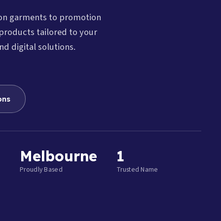
ion garments to promotion
products tailored to your
nd digital solutions.
ons
Melbourne
1
Proudly Based
Trusted Name