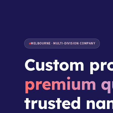
MELBOURNE · MULTI-DIVISION COMPANY
Custom pro
premium qu
trusted na