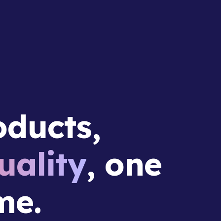
ducts,
ality
, one
me.