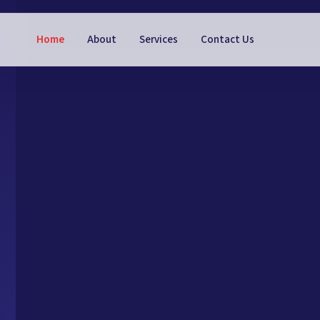
Home
About
Services
Contact Us