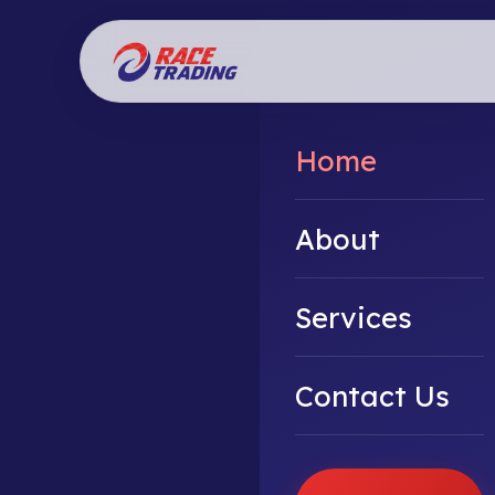
Home
About
Services
Contact Us