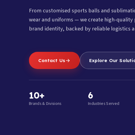
From customised sports balls and sublimat
wear and uniforms — we create high-quality 
brand identity, backed by reliable logistics a
Contact Us
Explore Our Soluti
10+
6
Brands & Divisions
Industries Served