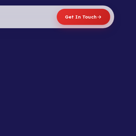
Get In Touch