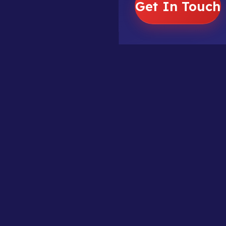
Get In Touch