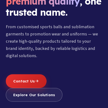
premium quality
, one
trusted name.
From customised sports balls and sublimation
garments to promotion wear and uniforms — we
create high-quality products tailored to your
brand identity, backed by reliable logistics and
digital solutions.
Contact Us
Explore Our Solutions