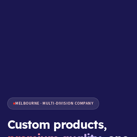
MELBOURNE · MULTI-DIVISION COMPANY
Custom products,