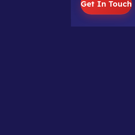
Get In Touch