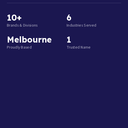
10+
6
Brands & Divisions
Industries Served
Melbourne
1
Proudly Based
Trusted Name