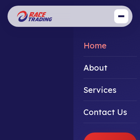
Home
About
Services
Contact Us