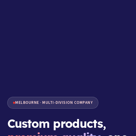
MELBOURNE · MULTI-DIVISION COMPANY
Custom products,