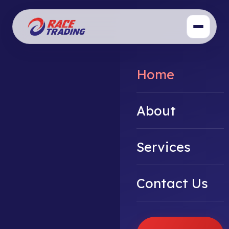
Home
About
Services
Contact Us