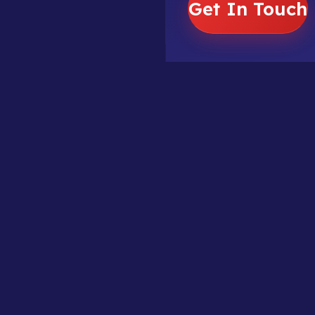
Get In Touch