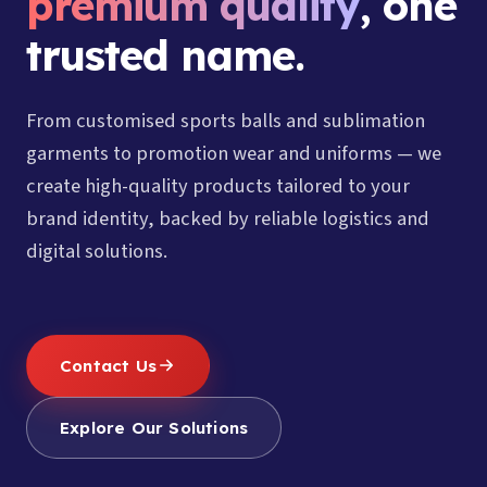
premium quality
, one
trusted name.
From customised sports balls and sublimation
garments to promotion wear and uniforms — we
create high-quality products tailored to your
brand identity, backed by reliable logistics and
digital solutions.
Contact Us
Explore Our Solutions