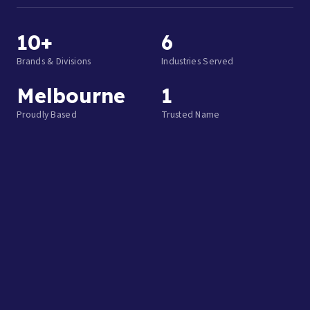
10+
6
Brands & Divisions
Industries Served
Melbourne
1
Proudly Based
Trusted Name