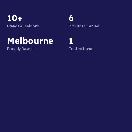
10+
6
Brands & Divisions
Industries Served
Melbourne
1
Proudly Based
Trusted Name