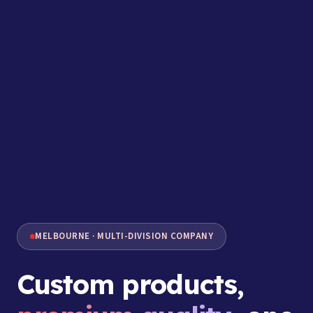
MELBOURNE · MULTI-DIVISION COMPANY
Custom products,