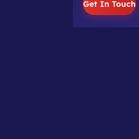
Get In Touch