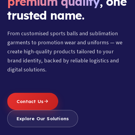
premium quality
, one
trusted name.
From customised sports balls and sublimation
garments to promotion wear and uniforms — we
create high-quality products tailored to your
brand identity, backed by reliable logistics and
digital solutions.
Contact Us
Explore Our Solutions