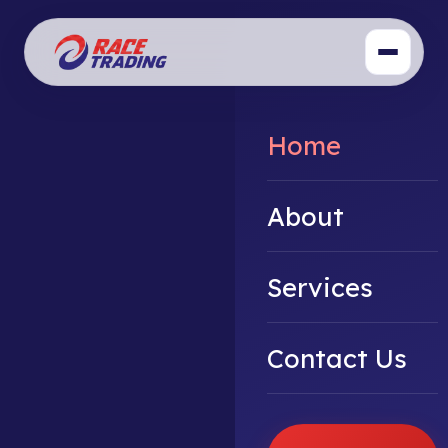
Home
About
Services
Contact Us