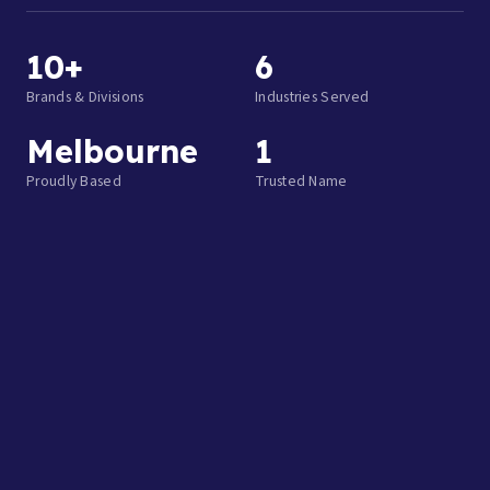
10+
6
Brands & Divisions
Industries Served
Melbourne
1
Proudly Based
Trusted Name