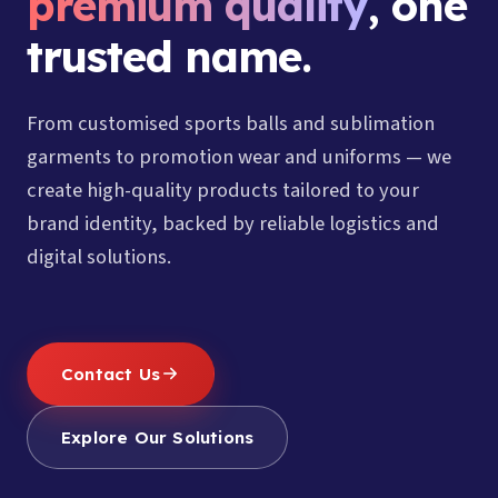
premium quality
, one
trusted name.
From customised sports balls and sublimation
garments to promotion wear and uniforms — we
create high-quality products tailored to your
brand identity, backed by reliable logistics and
digital solutions.
Contact Us
Explore Our Solutions