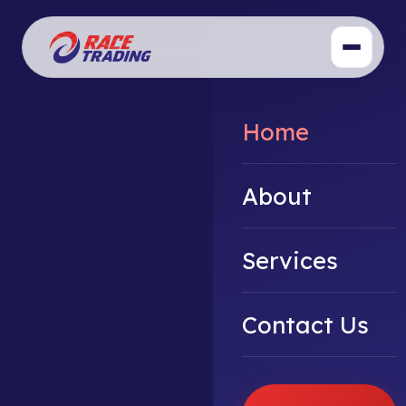
Home
About
Services
Contact Us