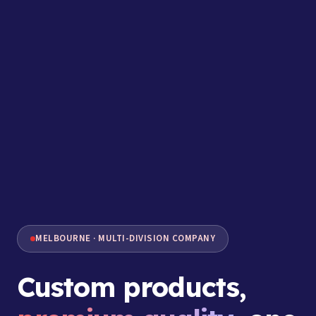
MELBOURNE · MULTI-DIVISION COMPANY
Custom products,