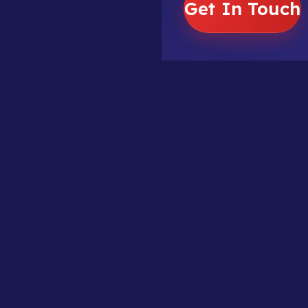
Get In Touch