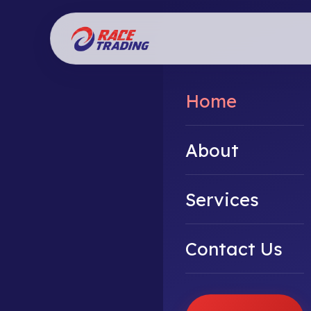
Home
About
Services
Contact Us