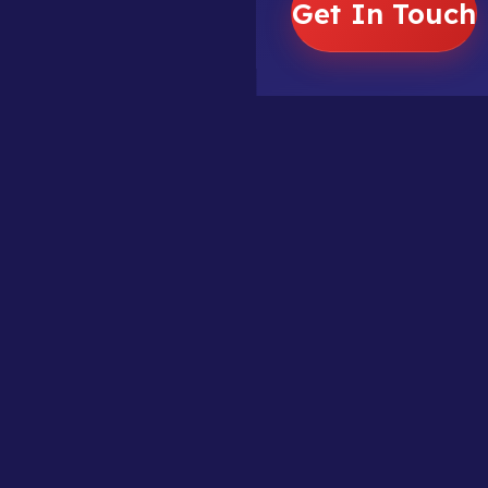
Get In Touch