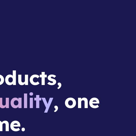
ducts,
ality
, one
me.