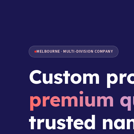
MELBOURNE · MULTI-DIVISION COMPANY
Custom pro
premium qu
trusted na