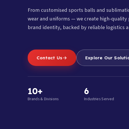
From customised sports balls and sublimat
wear and uniforms — we create high-quality 
brand identity, backed by reliable logistics a
Contact Us
Explore Our Soluti
10+
6
Brands & Divisions
Industries Served