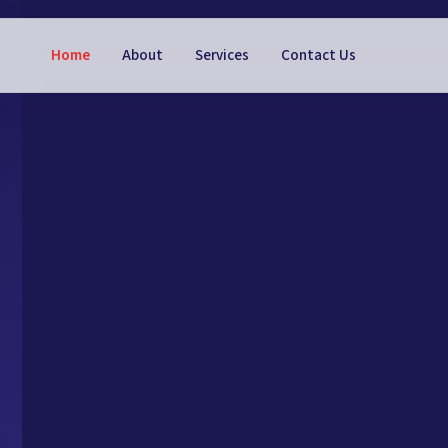
Home
About
Services
Contact Us