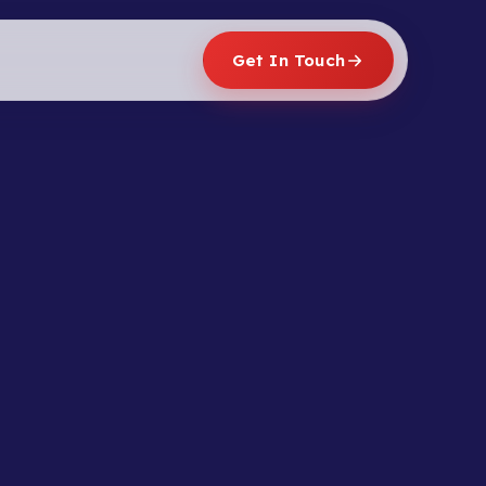
Get In Touch