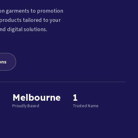
ion garments to promotion
products tailored to your
nd digital solutions.
ons
Melbourne
1
Proudly Based
Trusted Name