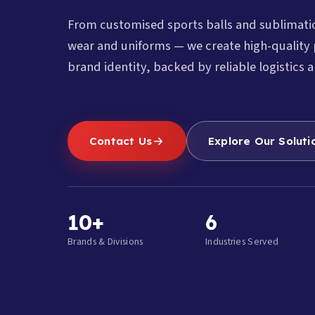
From customised sports balls and sublimat
wear and uniforms — we create high-quality 
brand identity, backed by reliable logistics a
Contact Us
Explore Our Soluti
10+
6
Brands & Divisions
Industries Served