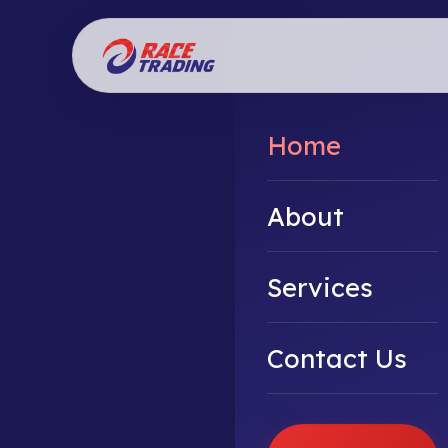
Home
About
Services
Contact Us