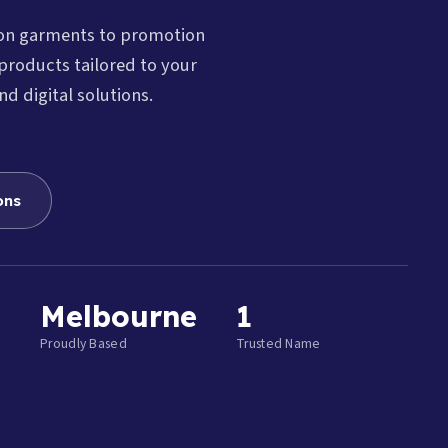
ion garments to promotion
products tailored to your
nd digital solutions.
ons
Melbourne
1
Proudly Based
Trusted Name