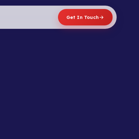
Get In Touch