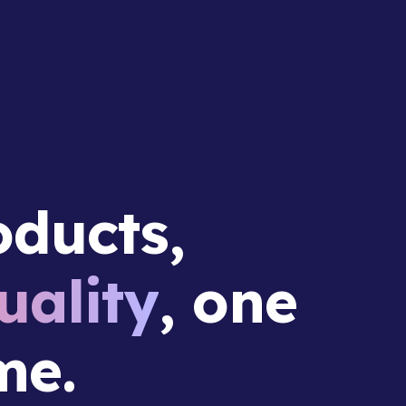
ducts,
ality
, one
me.