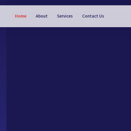
Home
About
Services
Contact Us