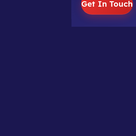
Get In Touch