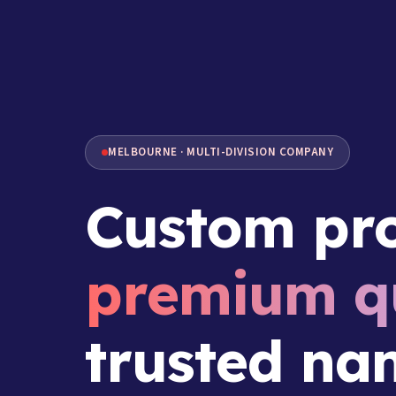
MELBOURNE · MULTI-DIVISION COMPANY
Custom pro
premium qu
trusted na