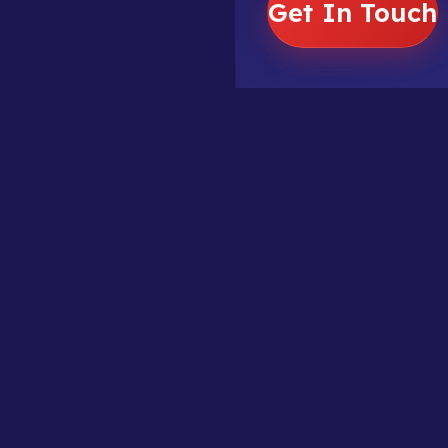
Get In Touch