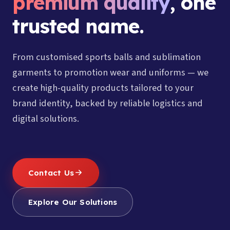
premium quality
, one
trusted name.
From customised sports balls and sublimation
garments to promotion wear and uniforms — we
create high-quality products tailored to your
brand identity, backed by reliable logistics and
digital solutions.
Contact Us
Explore Our Solutions