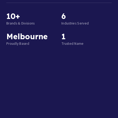
10+
6
Brands & Divisions
Industries Served
Melbourne
1
Proudly Based
Trusted Name