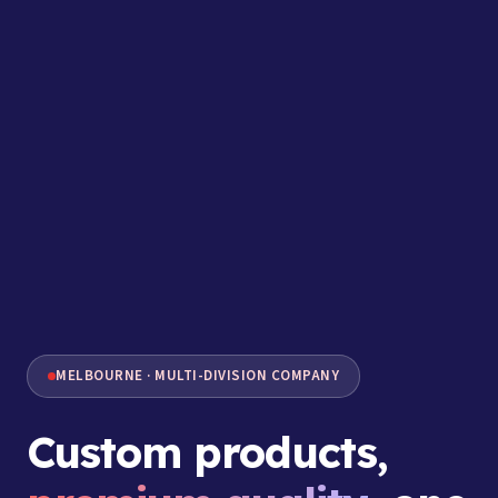
MELBOURNE · MULTI-DIVISION COMPANY
Custom products,