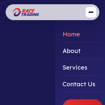
Home
About
Services
Contact Us