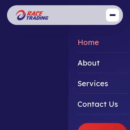
Home
About
Services
Contact Us