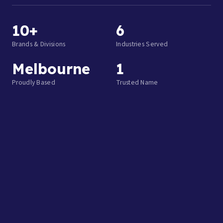
10+
6
Brands & Divisions
Industries Served
Melbourne
1
Proudly Based
Trusted Name