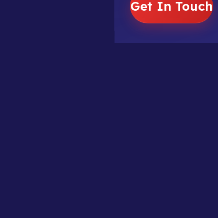
Get In Touch