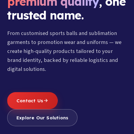
premium quality
, one
trusted name.
From customised sports balls and sublimation
garments to promotion wear and uniforms — we
create high-quality products tailored to your
brand identity, backed by reliable logistics and
digital solutions.
Contact Us
Explore Our Solutions