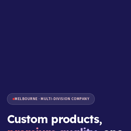
MELBOURNE · MULTI-DIVISION COMPANY
Custom products,