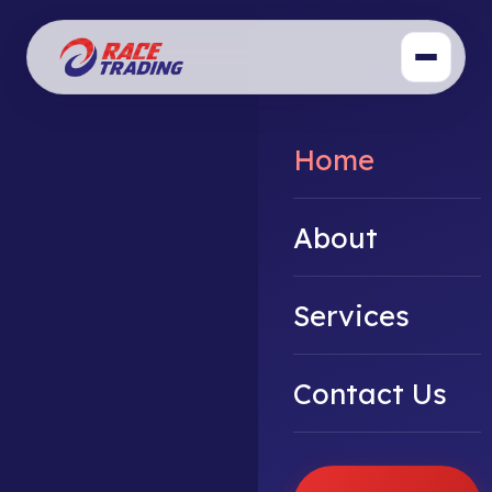
Home
About
Services
Contact Us