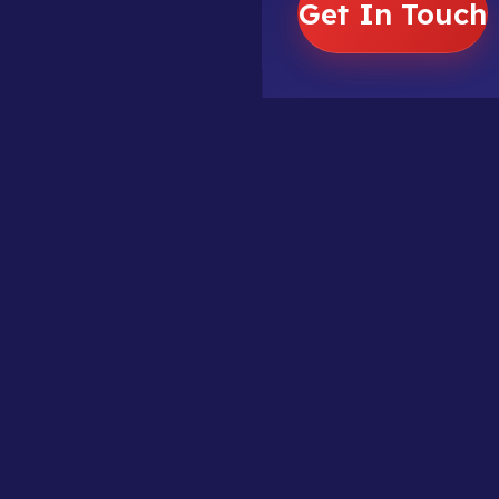
Get In Touch