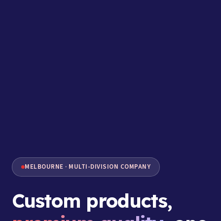
MELBOURNE · MULTI-DIVISION COMPANY
Custom products,