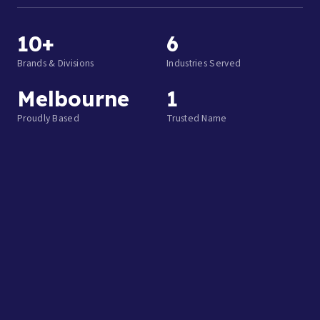
10+
6
Brands & Divisions
Industries Served
Melbourne
1
Proudly Based
Trusted Name