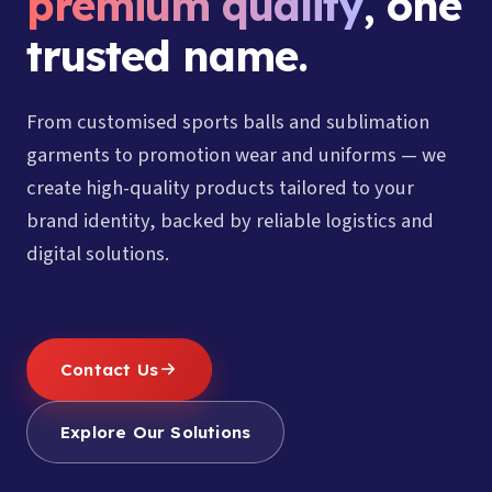
premium quality
, one
trusted name.
From customised sports balls and sublimation
garments to promotion wear and uniforms — we
create high-quality products tailored to your
brand identity, backed by reliable logistics and
digital solutions.
Contact Us
Explore Our Solutions