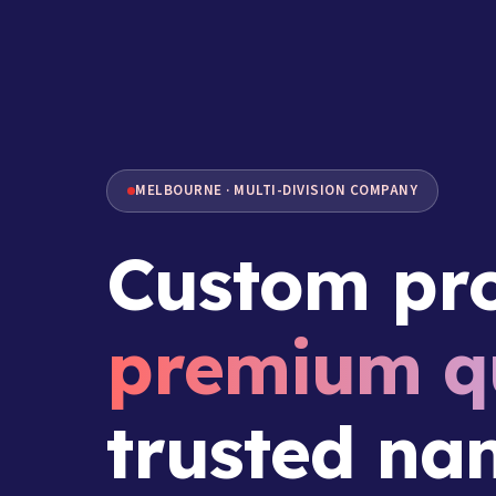
MELBOURNE · MULTI-DIVISION COMPANY
Custom pro
premium qu
trusted na