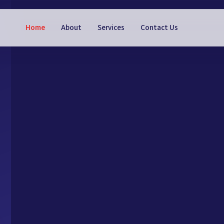
Home
About
Services
Contact Us