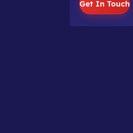
Get In Touch