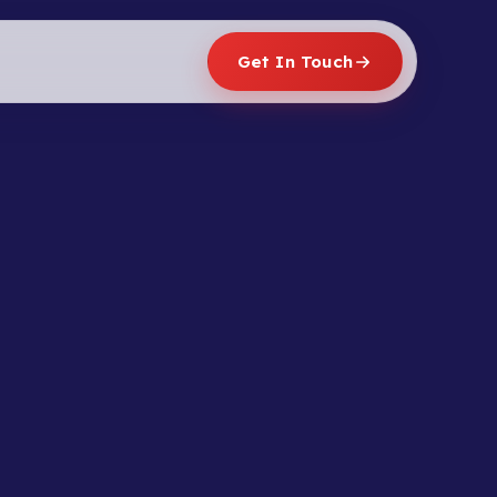
Get In Touch