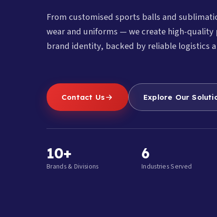
From customised sports balls and sublimat
wear and uniforms — we create high-quality 
brand identity, backed by reliable logistics a
Contact Us
Explore Our Soluti
10+
6
Brands & Divisions
Industries Served