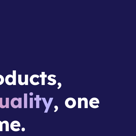
ducts,
ality
, one
me.