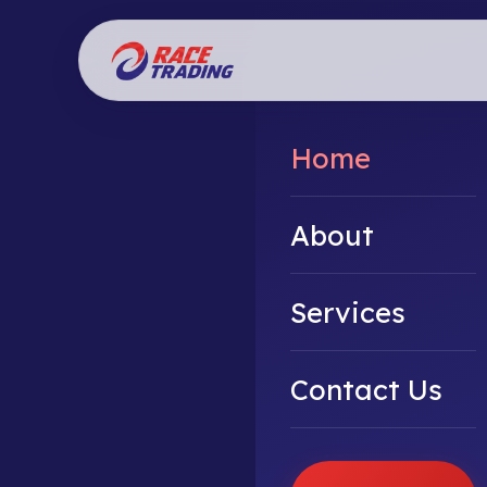
Home
About
Services
Contact Us