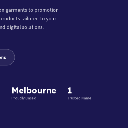
ion garments to promotion
products tailored to your
nd digital solutions.
ons
Melbourne
1
Proudly Based
Trusted Name