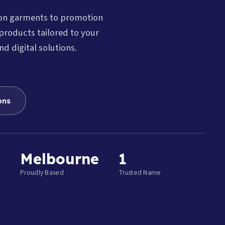
ion garments to promotion
products tailored to your
nd digital solutions.
ons
Melbourne
1
Proudly Based
Trusted Name