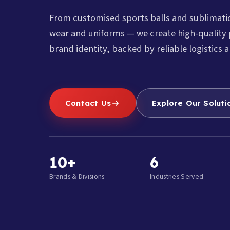
From customised sports balls and sublimat
wear and uniforms — we create high-quality 
brand identity, backed by reliable logistics a
Contact Us
Explore Our Soluti
10+
6
Brands & Divisions
Industries Served