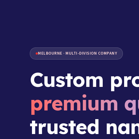
MELBOURNE · MULTI-DIVISION COMPANY
Custom pro
premium qu
trusted na