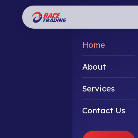
Home
About
Services
Contact Us