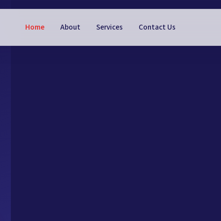
Home
About
Services
Contact Us