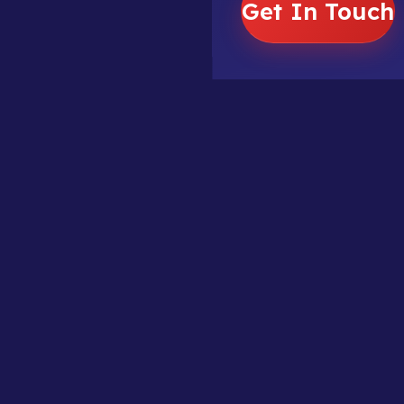
Get In Touch