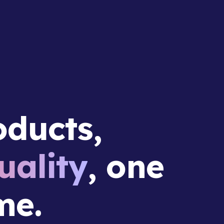
ducts,
ality
, one
me.