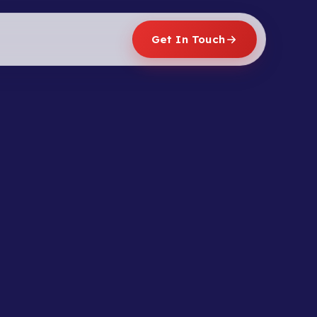
Get In Touch