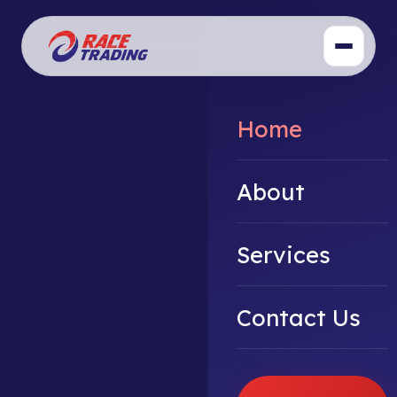
Home
About
Services
Contact Us