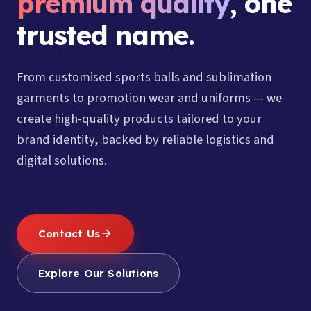
premium quality
, one
trusted name.
From customised sports balls and sublimation
garments to promotion wear and uniforms — we
create high-quality products tailored to your
brand identity, backed by reliable logistics and
digital solutions.
Contact Us
Explore Our Solutions