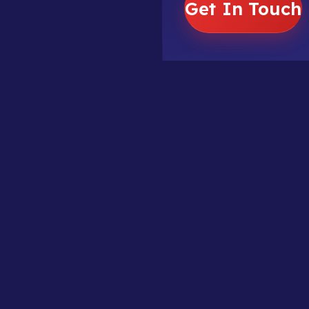
Get In Touch