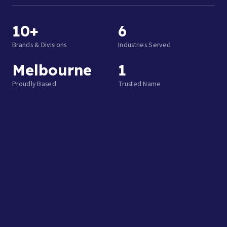
10+
6
Brands & Divisions
Industries Served
Melbourne
1
Proudly Based
Trusted Name