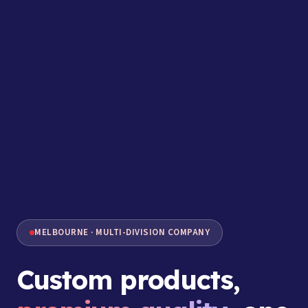
MELBOURNE · MULTI-DIVISION COMPANY
Custom products,