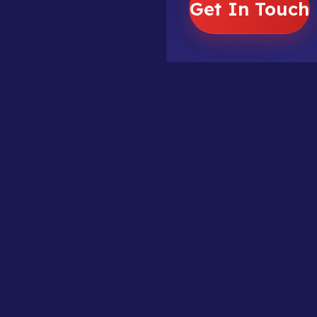
Get In Touch