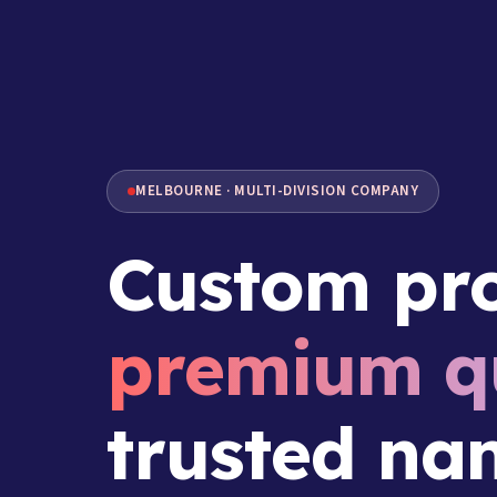
MELBOURNE · MULTI-DIVISION COMPANY
Custom pro
premium qu
trusted na