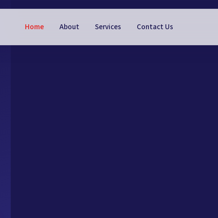
Home
About
Services
Contact Us