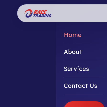
Home
About
Services
Contact Us