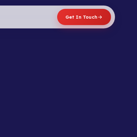
Get In Touch