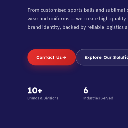
From customised sports balls and sublimat
wear and uniforms — we create high-quality 
brand identity, backed by reliable logistics a
Contact Us
Explore Our Soluti
10+
6
Brands & Divisions
Industries Served