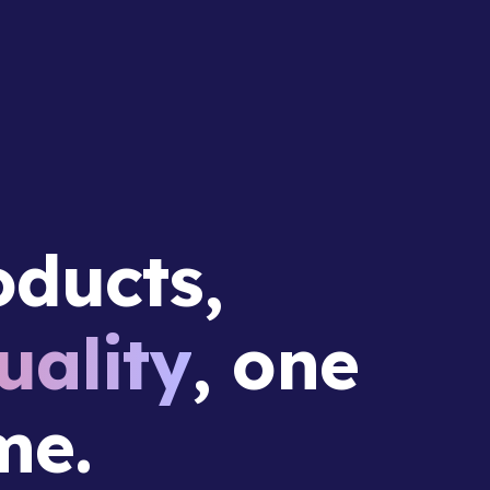
ducts,
ality
, one
me.