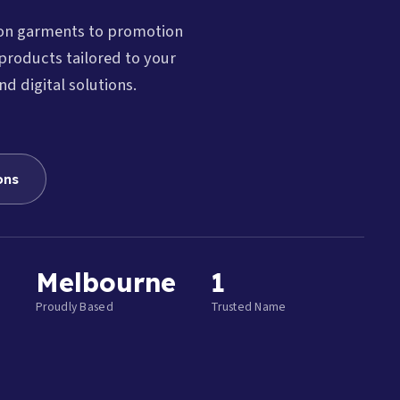
ion garments to promotion
products tailored to your
nd digital solutions.
ons
Melbourne
1
Proudly Based
Trusted Name