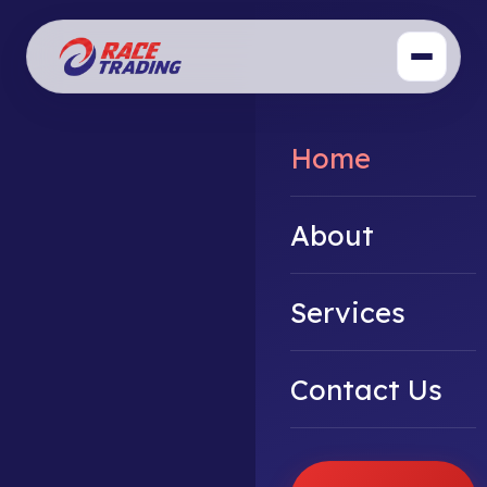
Home
About
Services
Contact Us