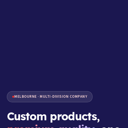
MELBOURNE · MULTI-DIVISION COMPANY
Custom products,