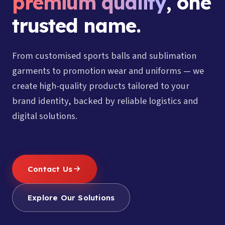
premium quality
, one
trusted name.
From customised sports balls and sublimation
garments to promotion wear and uniforms — we
create high-quality products tailored to your
brand identity, backed by reliable logistics and
digital solutions.
Contact Us
Explore Our Solutions