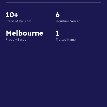
10+
6
Brands & Divisions
Industries Served
Melbourne
1
Proudly Based
Trusted Name