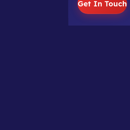
Get In Touch