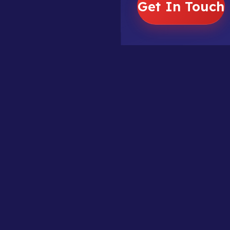
Get In Touch