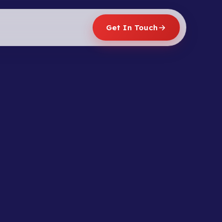
Get In Touch