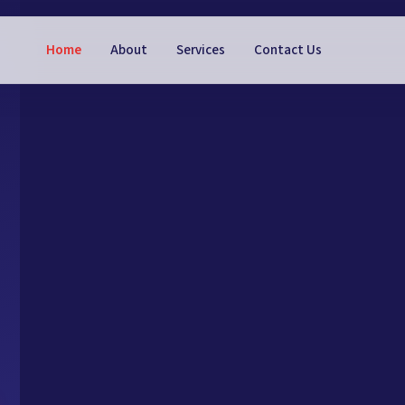
Home
About
Services
Contact Us