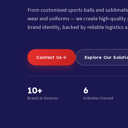
From customised sports balls and sublimat
wear and uniforms — we create high-quality 
brand identity, backed by reliable logistics a
Contact Us
Explore Our Soluti
10+
6
Brands & Divisions
Industries Served