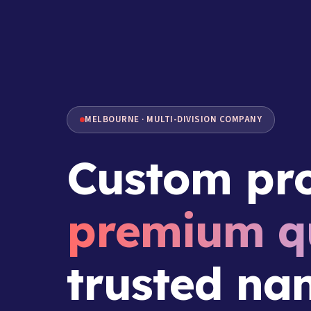
MELBOURNE · MULTI-DIVISION COMPANY
Custom pro
premium qu
trusted na