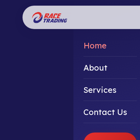
Home
About
Services
Contact Us