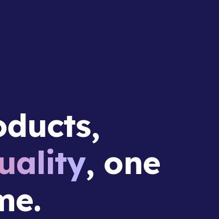
ducts,
ality
, one
me.