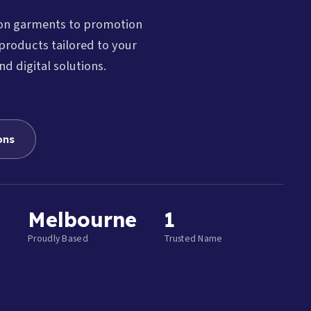
ion garments to promotion
products tailored to your
nd digital solutions.
ons
Melbourne
1
Proudly Based
Trusted Name