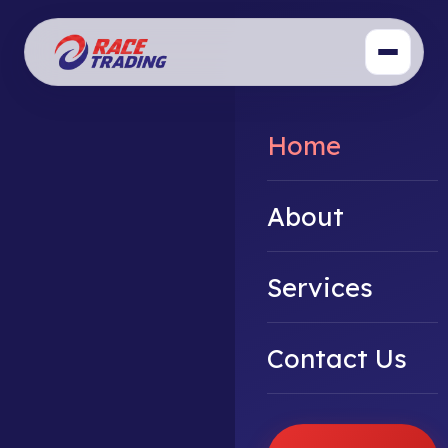
Home
About
Services
Contact Us