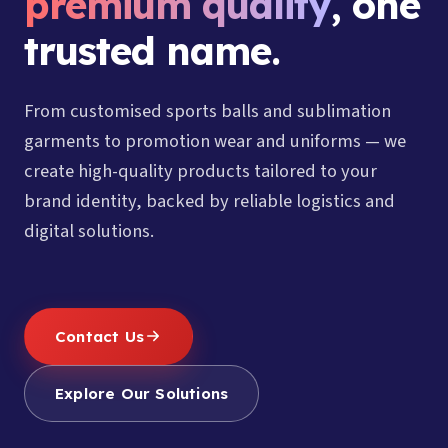
premium quality
, one
trusted name.
From customised sports balls and sublimation
garments to promotion wear and uniforms — we
create high-quality products tailored to your
brand identity, backed by reliable logistics and
digital solutions.
Contact Us
Explore Our Solutions