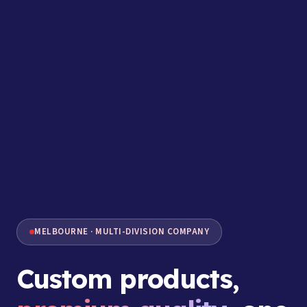
MELBOURNE · MULTI-DIVISION COMPANY
Custom products,