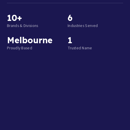
10+
6
Brands & Divisions
Industries Served
Melbourne
1
Proudly Based
Trusted Name