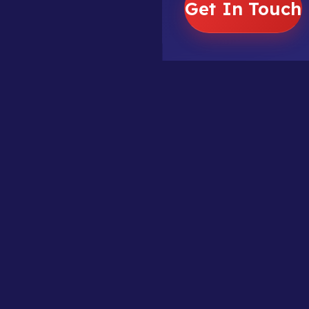
Get In Touch