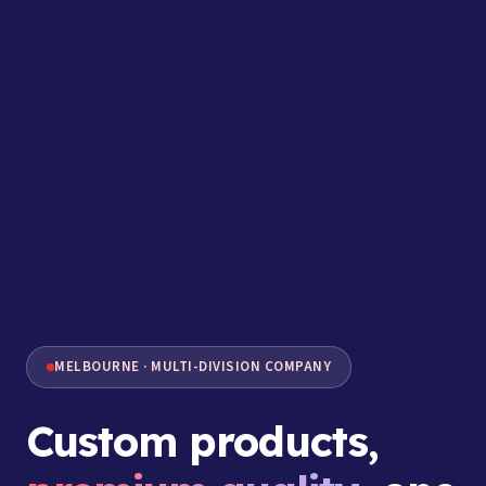
MELBOURNE · MULTI-DIVISION COMPANY
Custom products,