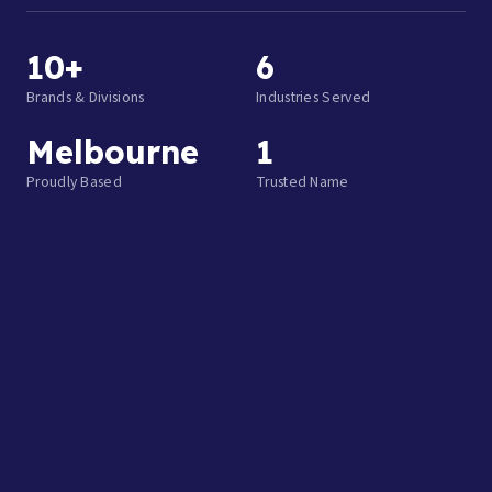
10+
6
Brands & Divisions
Industries Served
Melbourne
1
Proudly Based
Trusted Name