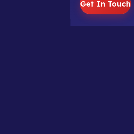
Get In Touch