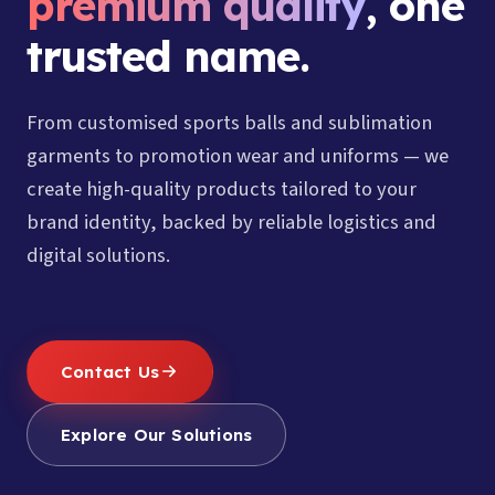
premium quality
, one
trusted name.
From customised sports balls and sublimation
garments to promotion wear and uniforms — we
create high-quality products tailored to your
brand identity, backed by reliable logistics and
digital solutions.
Contact Us
Explore Our Solutions