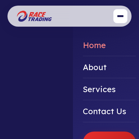
Home
About
Services
Contact Us