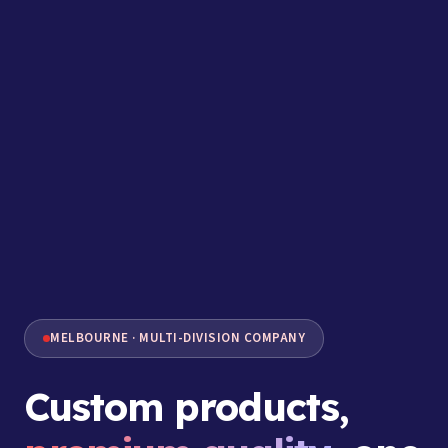
MELBOURNE · MULTI-DIVISION COMPANY
Custom products,