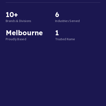
10+
6
Brands & Divisions
Industries Served
Melbourne
1
Proudly Based
Trusted Name