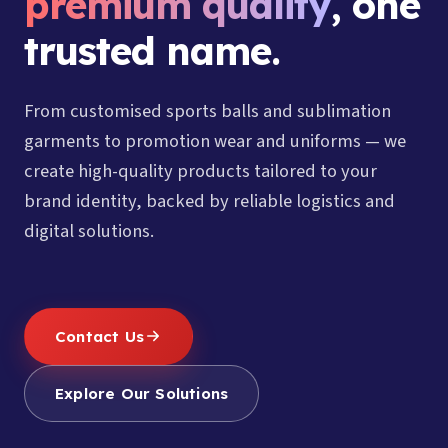
premium quality
, one
trusted name.
From customised sports balls and sublimation
garments to promotion wear and uniforms — we
create high-quality products tailored to your
brand identity, backed by reliable logistics and
digital solutions.
Contact Us
Explore Our Solutions