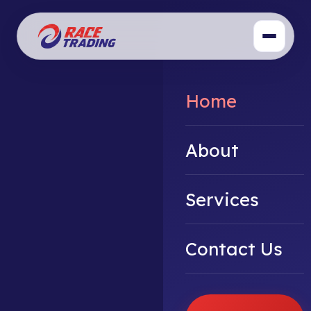
Home
About
Services
Contact Us