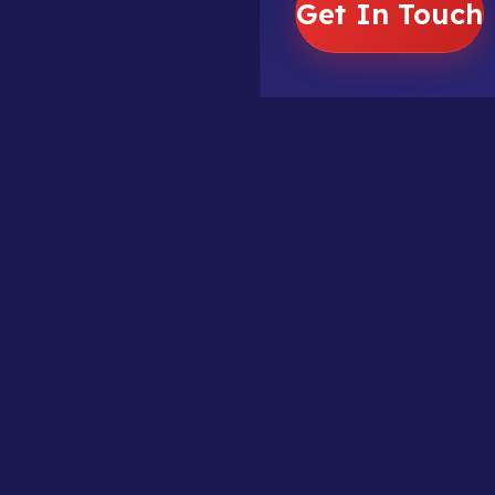
Get In Touch