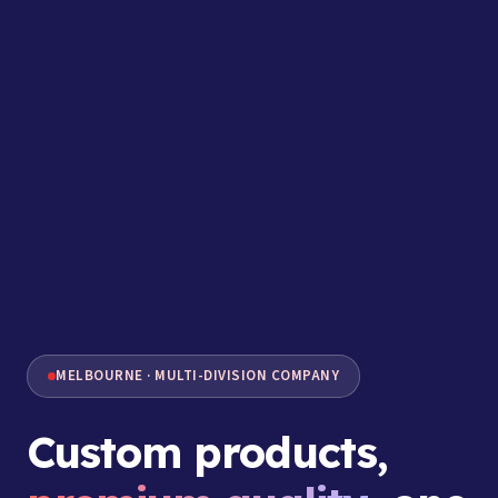
MELBOURNE · MULTI-DIVISION COMPANY
Custom products,