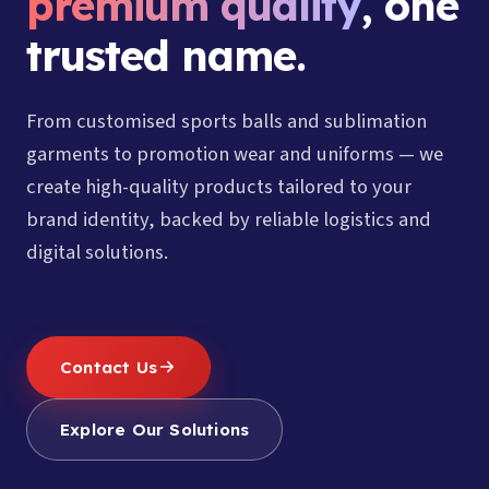
premium quality
, one
trusted name.
From customised sports balls and sublimation
garments to promotion wear and uniforms — we
create high-quality products tailored to your
brand identity, backed by reliable logistics and
digital solutions.
Contact Us
Explore Our Solutions