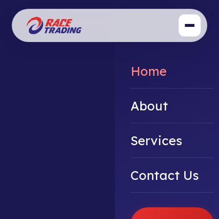
Home
About
Services
Contact Us