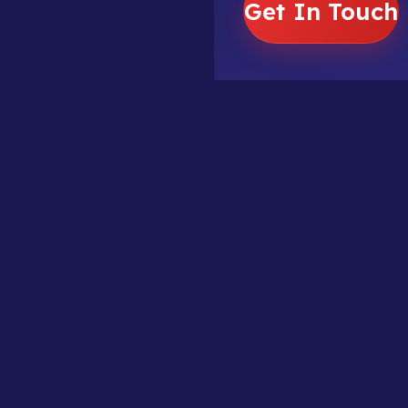
Get In Touch