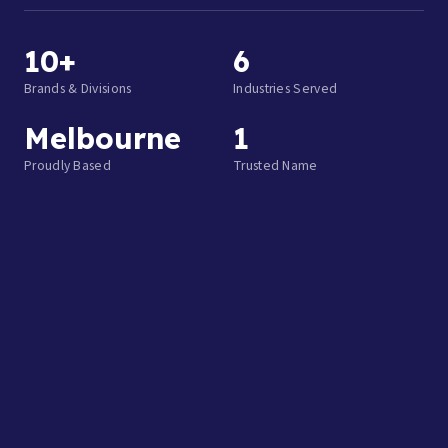
10+
6
Brands & Divisions
Industries Served
Melbourne
1
Proudly Based
Trusted Name