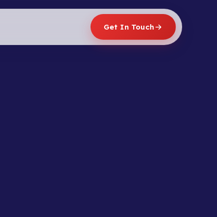
Get In Touch