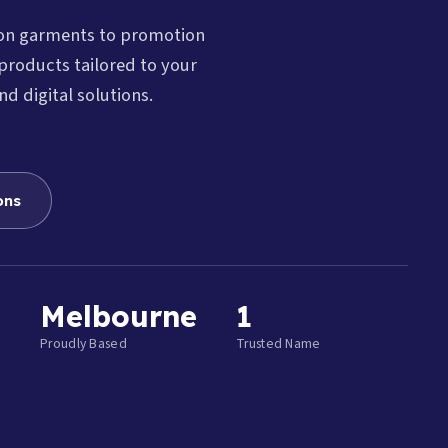
ion garments to promotion
products tailored to your
nd digital solutions.
ons
Melbourne
1
Proudly Based
Trusted Name