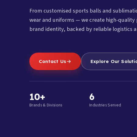
From customised sports balls and sublimat
wear and uniforms — we create high-quality 
brand identity, backed by reliable logistics a
Contact Us
Explore Our Soluti
10+
6
Brands & Divisions
Industries Served