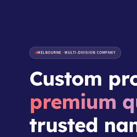
MELBOURNE · MULTI-DIVISION COMPANY
Custom pro
premium qu
trusted na