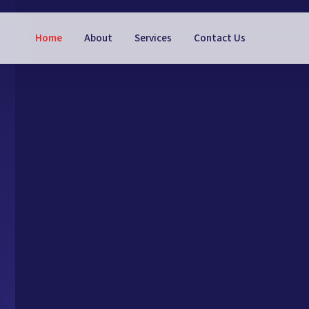
Home
About
Services
Contact Us