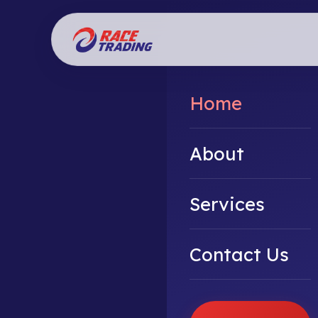
Home
About
Services
Contact Us