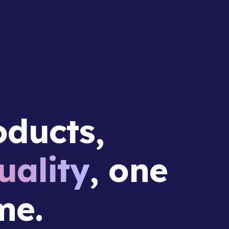
ducts,
ality
, one
me.