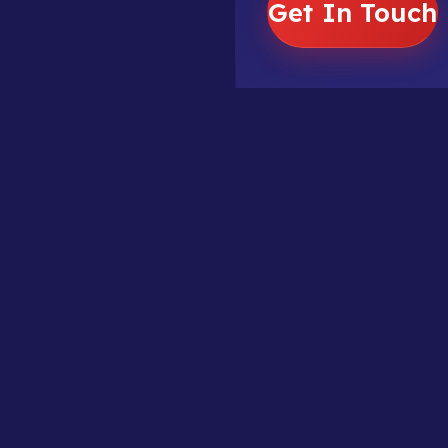
Get In Touch