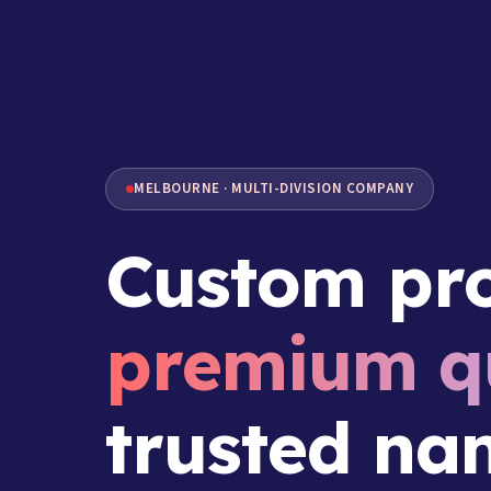
MELBOURNE · MULTI-DIVISION COMPANY
Custom pro
premium qu
trusted na