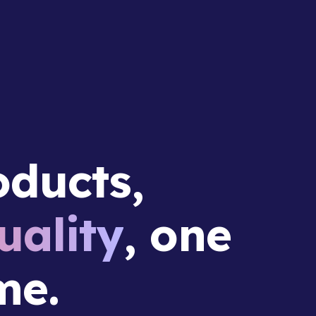
ducts,
ality
, one
me.