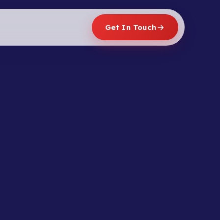
Get In Touch