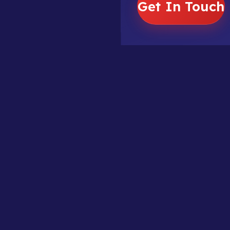
Get In Touch