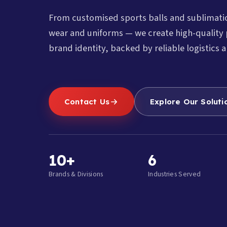
From customised sports balls and sublimat
wear and uniforms — we create high-quality 
brand identity, backed by reliable logistics a
Contact Us
Explore Our Soluti
10+
6
Brands & Divisions
Industries Served