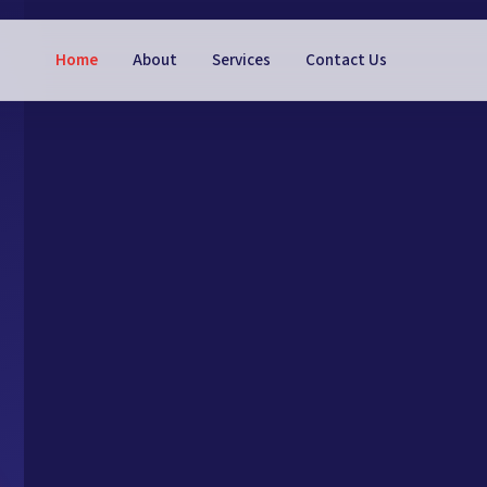
Home
About
Services
Contact Us