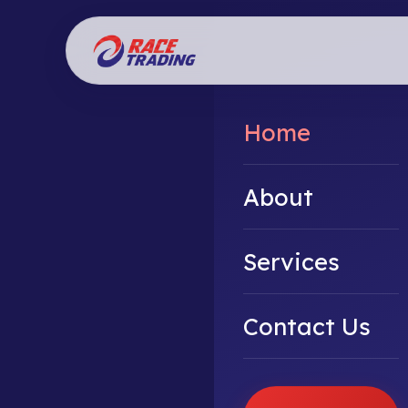
Home
About
Services
Contact Us