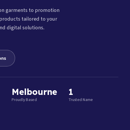
ion garments to promotion
products tailored to your
nd digital solutions.
ons
Melbourne
1
Proudly Based
Trusted Name