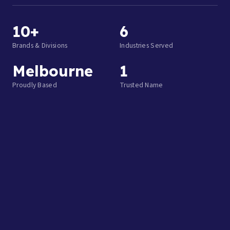
10+
6
Brands & Divisions
Industries Served
Melbourne
1
Proudly Based
Trusted Name