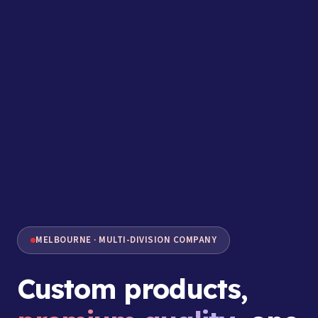
MELBOURNE · MULTI-DIVISION COMPANY
Custom products,