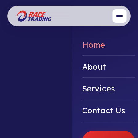
Home
About
Services
Contact Us