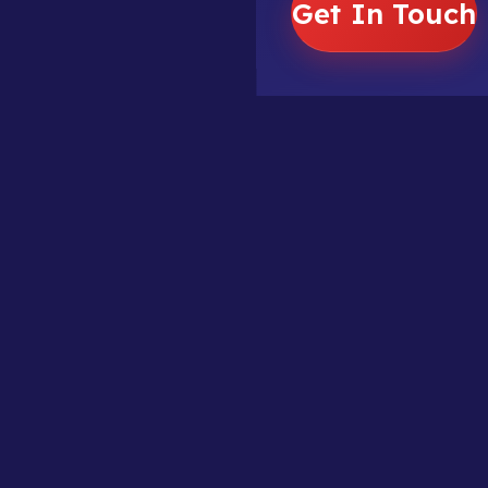
Get In Touch