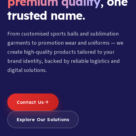
premium quality
, one
trusted name.
From customised sports balls and sublimation
garments to promotion wear and uniforms — we
create high-quality products tailored to your
brand identity, backed by reliable logistics and
digital solutions.
Contact Us
Explore Our Solutions